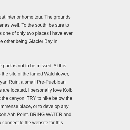
great interior home tour. The grounds
r as well. To the south, be sure to
is one of only two places I have ever
he other being Glacier Bay in
park is not to be missed. At this
 the site of the famed Watchtower,
sayan Ruin, a small Pre-Puebloan
s are located. I personally love Kolb
at the canyon, TRY to hike below the
is immense place, or to develop any
amed Ooh Aah Point. BRING WATER and
o connect to the website for this