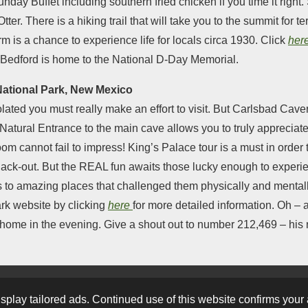
unday Buffet including southern fried chicken if you time it right
er. There is a hiking trail that will take you to the summit for t
is a chance to experience life for locals circa 1930. Click
her
 Bedford is home to the National D-Day Memorial.
National Park, New Mexico
lated you must really make an effort to visit. But Carlsbad Caver
Natural Entrance to the main cave allows you to truly appreciat
om cannot fail to impress! King’s Palace tour is a must in order
ack-out. But the REAL fun awaits those lucky enough to experi
ups to amazing places that challenged them physically and menta
ark website by clicking
here
for more detailed information. Oh – 
e home in the evening. Give a shout out to number 212,469 – his 
2023
play tailored ads. Continued use of this website confirms your 