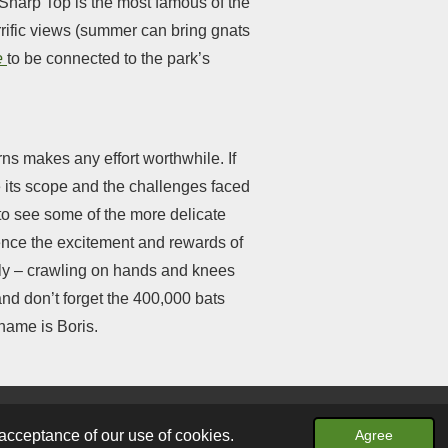
. Sharp Top is the most famous of the
errific views (summer can bring gnats
e
to be connected to the park’s
ns makes any effort worthwhile. If
e its scope and the challenges faced
 to see some of the more delicate
ence the excitement and rewards of
lly – crawling on hands and knees
and don’t forget the 400,000 bats
name is Boris.
Powered by
Webador
acceptance of our use of cookies.
Agree