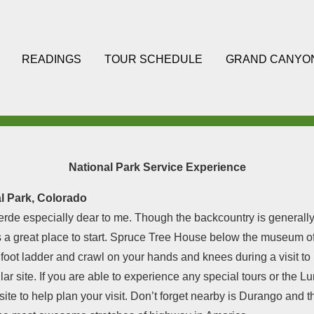
READINGS
TOUR SCHEDULE
GRAND CANYO
National Park Service Experience
l Park, Colorado
rde especially dear to me. Though the backcountry is generally 
 a great place to start. Spruce Tree House below the museum off
 foot ladder and crawl on your hands and knees during a visit to
ular site. If you are able to experience any special tours or the 
ite to help plan your visit. Don’t forget nearby is Durango and 