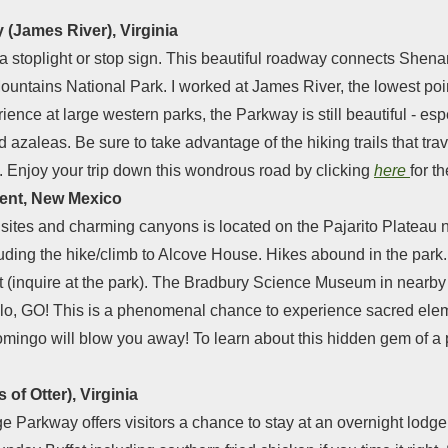
 (James River), Virginia
 a stoplight or stop sign. This beautiful roadway connects Shen
untains National Park. I worked at James River, the lowest poin
ence at large western parks, the Parkway is still beautiful - espe
zaleas. Be sure to take advantage of the hiking trails that tra
. Enjoy your trip down this wondrous road by clicking
here
for t
ment, New Mexico
sites and charming canyons is located on the Pajarito Plateau n
cluding the hike/climb to Alcove House. Hikes abound in the park
g it (inquire at the park). The Bradbury Science Museum in nearby
lo, GO! This is a phenomenal chance to experience sacred elem
ingo will blow you away! To learn about this hidden gem of a p
of Otter), Virginia
e Parkway offers visitors a chance to stay at an overnight lodge n