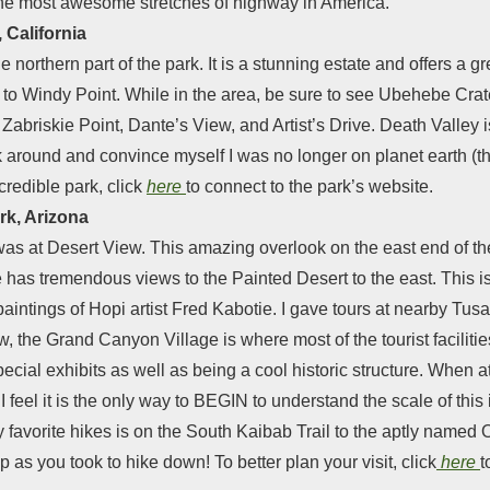
 the most awesome stretches of highway in America.
 California
he northern part of the park. It is a stunning estate and offers a 
p to Windy Point. While in the area, be sure to see Ubehebe Crate
 Zabriskie Point, Dante’s View, and Artist’s Drive. Death Valley 
k around and convince myself I was no longer on planet earth (t
credible park, click
here
to connect to the park’s website.
rk, Arizona
as at Desert View. This amazing overlook on the east end of the 
has tremendous views to the Painted Desert to the east. This is
aintings of Hopi artist Fred Kabotie. I gave tours at nearby Tu
w, the Grand Canyon Village is where most of the tourist facilitie
pecial exhibits as well as being a cool historic structure. When 
d I feel it is the only way to BEGIN to understand the scale of th
f my favorite hikes is on the South Kaibab Trail to the aptly n
p as you took to hike down! To better plan your visit, click
here
t