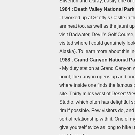
Silverton and Ouray, easily one of
1984 : Death Valley National Park,
- I worked up at Scotty’s Castle in t
are neat too, as well as the jaunt u
visit Badwater, Devil’s Golf Course,
visited where I could genuinely loo
Alaska). To learn more about this in
1988 : Grand Canyon National Pa
- My duty station at Grand Canyon w
point, the canyon opens up and one 
where inside one finds the famous p
site. Thirty miles west of Desert Vie
Studio, which often has delightful s
rim if possible. Few visitors do, an
sort of relationship with it. One o
give yourself twice as long to hike u