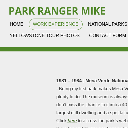
Skip
PARK RANGER MIKE
to
main
HOME
WORK EXPERIENCE
NATIONAL PARKS
content
YELLOWSTONE TOUR PHOTOS
CONTACT FORM
1981 – 1984 : Mesa Verde Nationa
- Being my first park makes Mesa Ve
plenty to do. The museum is always
don’t miss the chance to climb a 40
largest cliff dwelling and a spectac
Click
here
to access the park’s webs