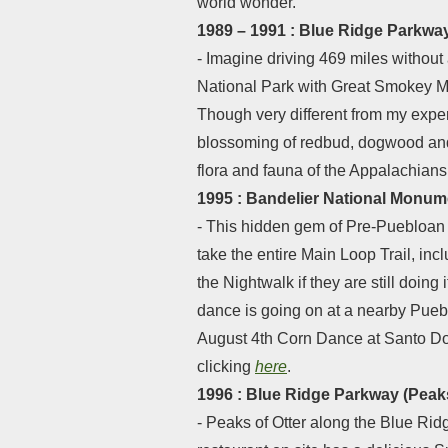
world wonder.
1989 – 1991 : Blue Ridge Parkway
- Imagine driving 469 miles without
National Park with Great Smokey Mo
Though very different from my experi
blossoming of redbud, dogwood and a
flora and fauna of the Appalachians
1995 : Bandelier National Monu
- This hidden gem of Pre-Puebloan 
take the entire Main Loop Trail, in
the Nightwalk if they are still doin
dance is going on at a nearby Pueb
August 4th Corn Dance at Santo Dom
clicking
here
.
1996 : Blue Ridge Parkway (Peaks 
- Peaks of Otter along the Blue Ridg