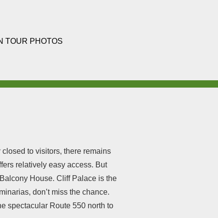
N TOUR PHOTOS
closed to visitors, there remains
ers relatively easy access. But
 Balcony House. Cliff Palace is the
Luminarias, don’t miss the chance.
the spectacular Route 550 north to