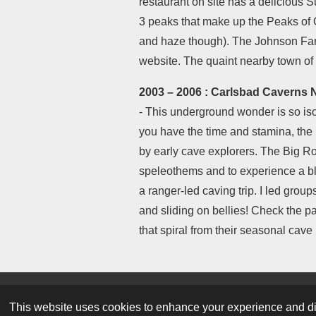
restaurant on site has a delicious S
3 peaks that make up the Peaks of Ott
and haze though). The Johnson Farm 
website. The quaint nearby town of
2003 – 2006 : Carlsbad Caverns 
- This underground wonder is so iso
you have the time and stamina, the 
by early cave explorers. The Big Ro
speleothems and to experience a bl
a ranger-led caving trip. I led gro
and sliding on bellies! Check the p
that spiral from their seasonal cav
© 2023 Park Ranger Mike - Revised June 6, 
This website uses cookies to enhance your experience and dis