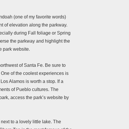
andoah (one of my favorite words)
t of elevation along the parkway.
cially during Fall foliage or Spring
verse the parkway and highlight the
he park website.
orthwest of Santa Fe. Be sure to
. One of the coolest experiences is
 Los Alamos is worth a stop. If a
ents of Pueblo cultures. The
ark, access the park’s website by
ext to a lovely little lake. The