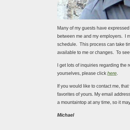
Many of my guests have expressed a
between me and my employers. I mus
schedule. This process can take time 
available to me or changes. To see 
I get lots of inquiries regarding th
yourselves, please click
here
.
If you would like to contact me, th
favorites of yours. My email address
a mountaintop at any time, so it ma
Michael