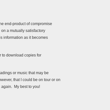
 the end-product of compromise
on a mutually satisfactory
his information as it becomes
or to download copies for
readings or music that may be
wever, that I could be on tour or on
 again. My best to you!