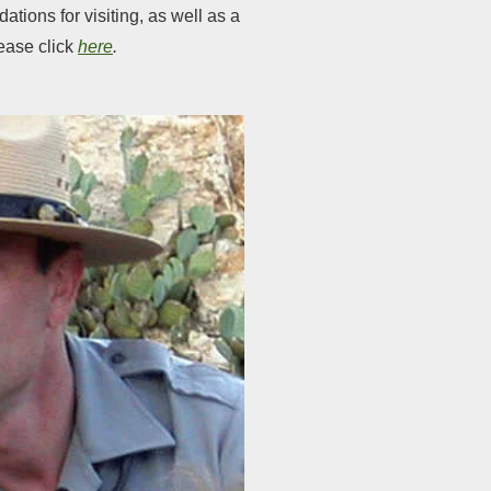
tions for visiting, as well as a
lease click
here
.