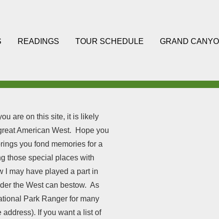
S
READINGS
TOUR SCHEDULE
GRAND CANYO
 are on this site, it is likely
e great American West. Hope you
brings you fond memories for a
ing those special places with
ow I may have played a part in
nder the West can bestow. As
ational Park Ranger for many
address). If you want a list of