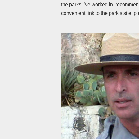
the parks I’ve worked in, recommenda
convenient link to the park’s site, p