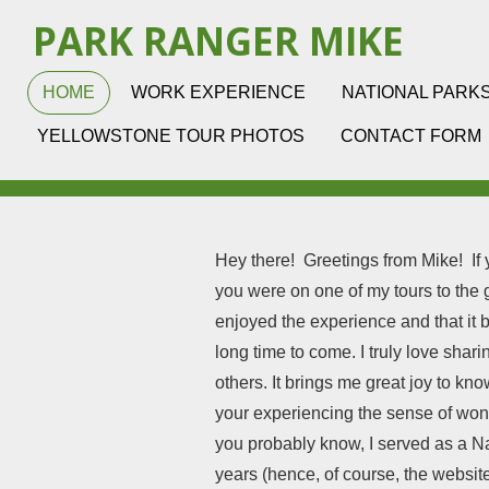
Skip
PARK RANGER MIKE
to
main
HOME
WORK EXPERIENCE
NATIONAL PARK
content
YELLOWSTONE TOUR PHOTOS
CONTACT FORM
Hey there! Greetings from Mike! If you
you were on one of my tours to th
enjoyed the experience and that it 
long time to come. I truly love shar
others. It brings me great joy to kn
your experiencing the sense of wo
you probably know, I served as a N
years (hence, of course, the website 