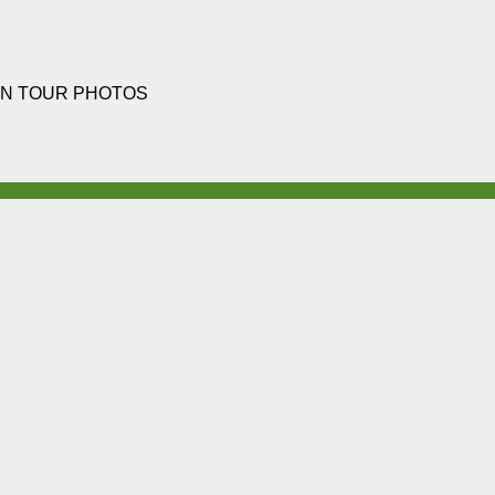
N TOUR PHOTOS