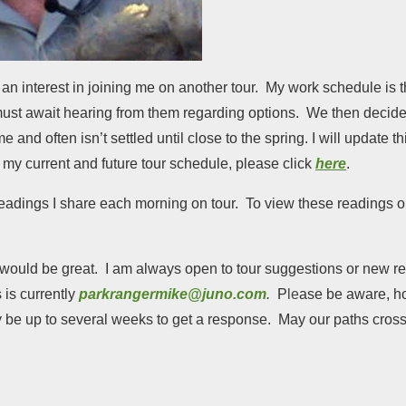
n interest in joining me on another tour. My work schedule is
t await hearing from them regarding options. We then decide 
and often isn’t settled until close to the spring. I will update t
my current and future tour schedule, please click
here
.
e readings I share each morning on tour. To view these readings 
at would be great. I am always open to tour suggestions or new 
 is currently
parkrangermike@juno.com
.
P
le
ase be aware, ho
y be up to several weeks to get a response. May our paths cross